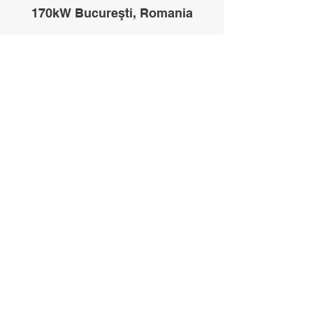
170kW Bucureşti, Romania
200kW Melbourne, Australia