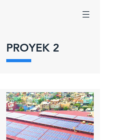
PROYEK 2