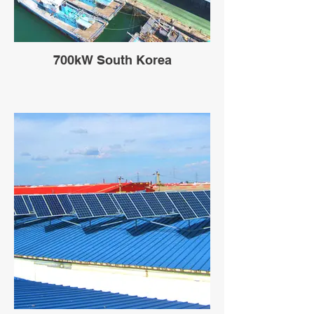
700kW South Korea