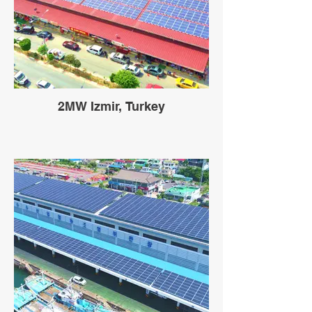
2MW Izmir, Turkey