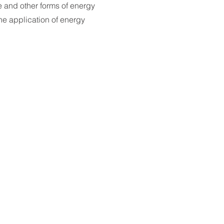
 and other forms of energy
he application of energy