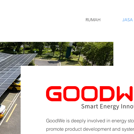
RUMAH
JASA
GoodWe is deeply involved in energy sto
promote product development and system