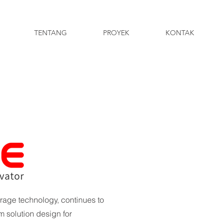
TENTANG
PROYEK
KONTAK
rage technology, continues to
 solution design for