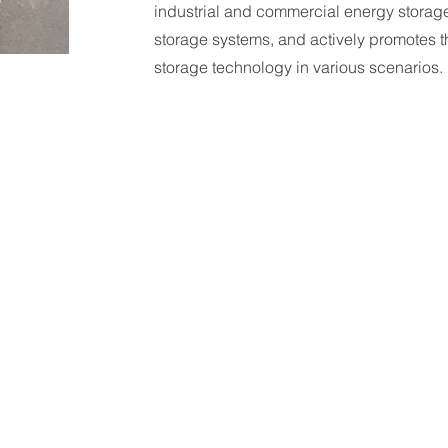
industrial and commercial energy storage
storage systems, and actively promotes t
storage technology in various scenarios.