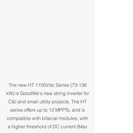
The new HT 1100Vdc Series (73-136
kW) is GoodWe's new string inverter for
C&I and small utility projects. The HT
series offers up to 12 MPPTs, and is
compatible with bifacial modules, with
a higher threshold of DC current (Max