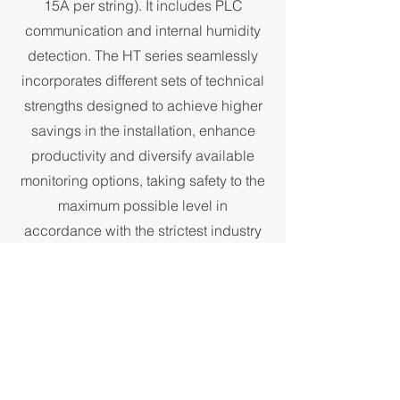
15A per string). It includes PLC
communication and internal humidity
detection. The HT series seamlessly
incorporates different sets of technical
strengths designed to achieve higher
savings in the installation, enhance
productivity and diversify available
monitoring options, taking safety to the
maximum possible level in
accordance with the strictest industry
standards. This inverter comes with an
optional AC switch for reduced overall
costs and reduced installation time.
Configuration can be easily done via
Bluetooth, and diagnosis and firmware
upgrading can be operated remotely.