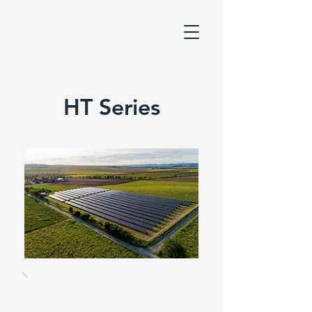
HT Series