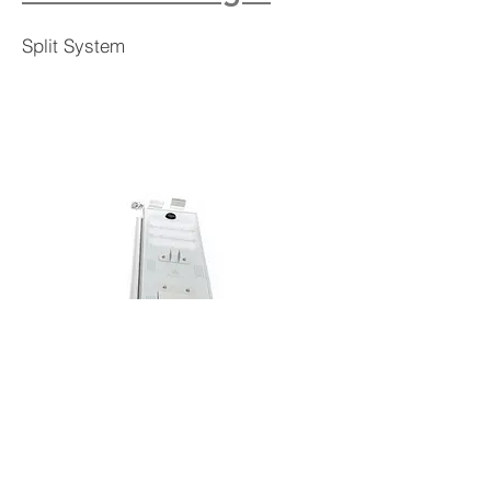
Split System