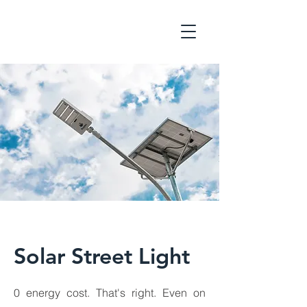
Solar Street Light
0 energy cost. That's right. Even on