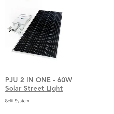
PJU 2 IN ONE - 60W
Solar Street Light
Split System