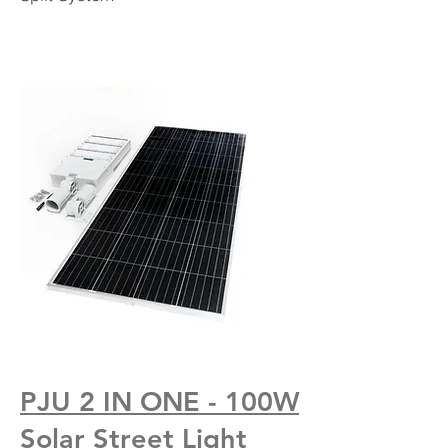
PJU 2 IN ONE - 100W
Solar Street Light