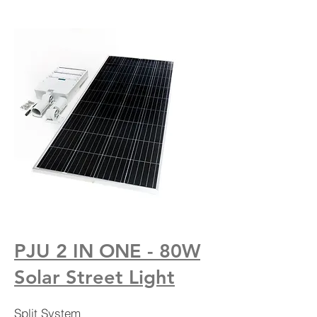
PJU 2 IN ONE - 80W
Solar Street Light
Split System