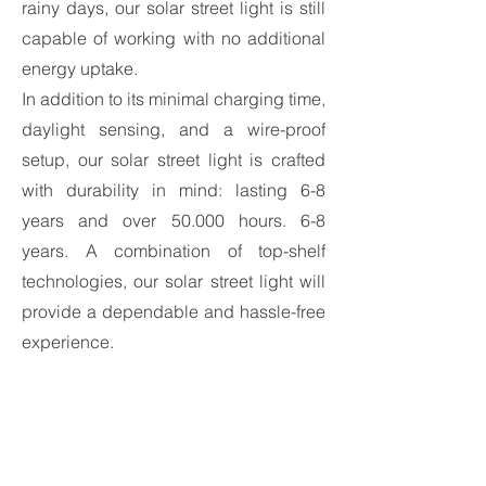
rainy days, our solar street light is still
capable of working with no additional
energy uptake.
In addition to its minimal charging time,
daylight sensing, and a wire-proof
setup, our solar street light is crafted
with durability in mind: lasting 6-8
years and over 50.000 hours. 6-8
years. A combination of top-shelf
technologies, our solar street light will
provide a dependable and hassle-free
experience.